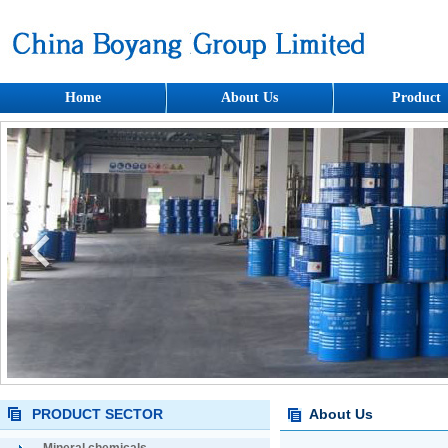
Home
About Us
Product
PRODUCT SECTOR
About Us