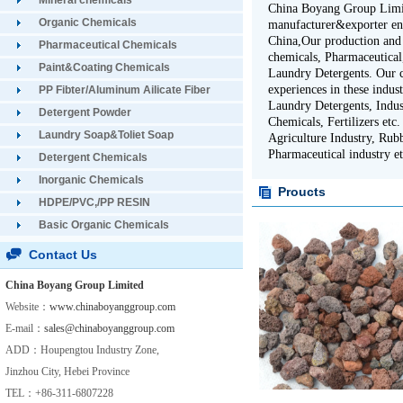
Mineral chemicals
China Boyang Group Limite
Organic Chemicals
manufacturer&exporter en
China,Our production and 
Pharmaceutical Chemicals
chemicals, Pharmaceutical,
Paint&Coating Chemicals
Laundry Detergents. Our 
experiences in these indus
PP Fibter/Aluminum Ailicate Fiber
Laundry Detergents, Indus
Detergent Powder
Chemicals, Fertilizers etc
Laundry Soap&Toliet Soap
Agriculture Industry, Rubb
Pharmaceutical industry et
Detergent Chemicals
Inorganic Chemicals
Proucts
HDPE/PVC,/PP RESIN
Basic Organic Chemicals
Contact Us
China Boyang Group Limited
Website：
www.chinaboyanggroup.com
E-mail：
sales@chinaboyanggroup.com
ADD：Houpengtou Industry Zone,
Jinzhou City, Hebei Province
TEL：+86-311-6807228