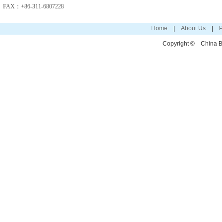
FAX：+86-311-6807228
Home
|
About Us
|
P
Copyright ©
China Bo