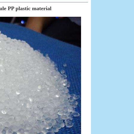
le PP plastic material