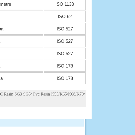
 metre
ISO 1133
ISO 62
pa
ISO 527
a
ISO 527
a
ISO 527
a
ISO 178
a
ISO 178
C Resin SG3 SG5/ Pvc Resin K55/K65/K68/K70/