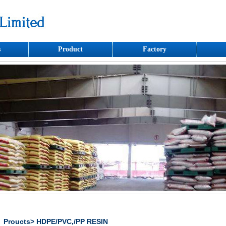
s
Product
Factory
Proucts> HDPE/PVC,/PP RESIN