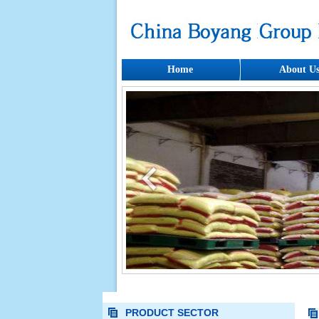
Home
About U
PRODUCT SECTOR