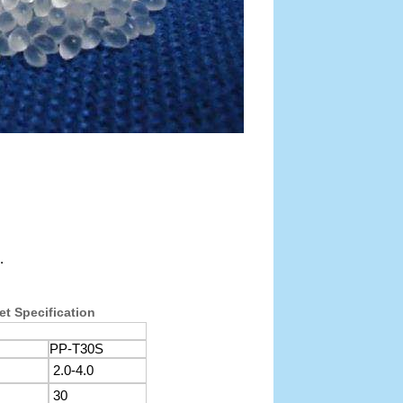
.
et Specification
PP-T30S
2.0-4.0
30