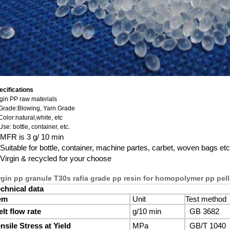
ecifications
rgin PP raw materials
 Grade:Blowing, Yarn Grade
Color:natural,white, etc
Use: bottle, container, etc.
MFR is 3 g/ 10 min
Suitable for bottle, container, machine partes, carbet, woven bags etc
Virgin & recycled for your choose
rgin pp granule T30s rafia grade pp resin for homopolymer pp pell
chnical data
em
Unit
Test method
lt flow rate
g/10 min
GB 3682
nsile Stress at Yield
MPa
GB/T 1040