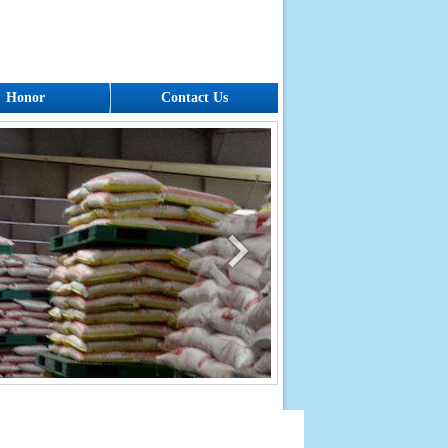
Honor
Contact Us