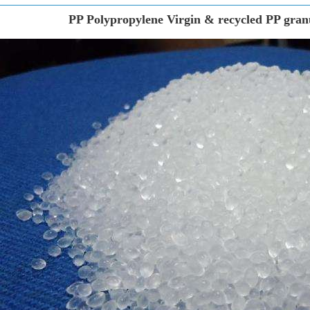
PP Polypropylene Virgin & recycled PP granu