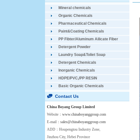
Mineral chemicals
Organic Chemicals
Pharmaceutical Chemicals
Paint&Coating Chemicals
PP Fibter/Aluminum Ailicate Fiber
Detergent Powder
Laundry Soap&Toliet Soap
Detergent Chemicals
Inorganic Chemicals
HDPE/PVC,/PP RESIN
Basic Organic Chemicals
Contact Us
China Boyang Group Limited
Website：
www.chinaboyanggroup.com
E-mail：
sales@chinaboyanggroup.com
ADD：Houpengtou Industry Zone,
Jinzhou City, Hebei Province