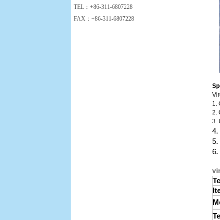
TEL：+86-311-6807228
FAX：+86-311-6807228
Sp
Vi
1.
2. 
3. 
4.
5.
6.
vi
Te
It
Me
Te