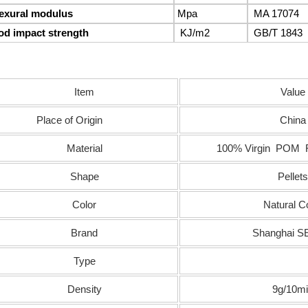
lexural modulus
Mpa
MA 17074
od impact strength
KJ/m
2
GB/T 1843
Item
Value
Place of Origin
China
Material
100% Virgin POM R
Shape
Pellets
Color
Natural C
Brand
Shanghai 
Type
Density
9g/10m