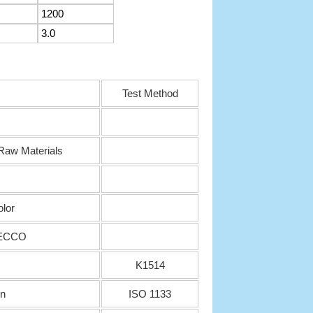
1200
3.0
Test Method
aw Materials
olor
SECCO
K1514
in
ISO 1133