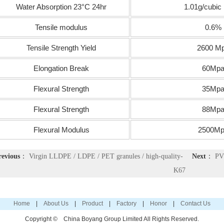
Water Absorption 23°C 24hr
1.01g/cubic
Tensile modulus
0.6%
Tensile Strength Yield
2600 M
Elongation Break
60Mp
Flexural Strength
35Mp
Flexural Strength
88Mp
Flexural Modulus
2500Mp
revious
：
Virgin LLDPE / LDPE / PET granules / high-quality-
Next
：
PV
K67
Home
|
About Us
|
Product
|
Factory
|
Honor
|
Contact Us
Copyright ©
China Boyang Group Limited
All Rights Reserved.